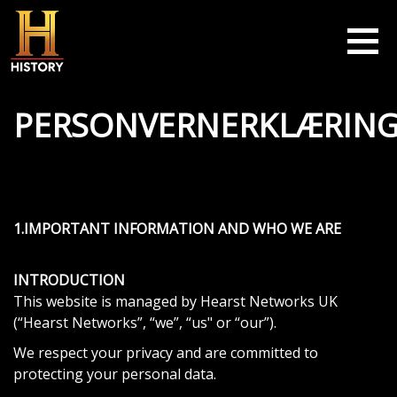
Skip to main content
PERSONVERNERKLÆRIN
1.IMPORTANT INFORMATION AND WHO WE ARE
INTRODUCTION
This website is managed by Hearst Networks UK
(“Hearst Networks”, “we”, “us" or “our”).
We respect your privacy and are committed to
protecting your personal data.