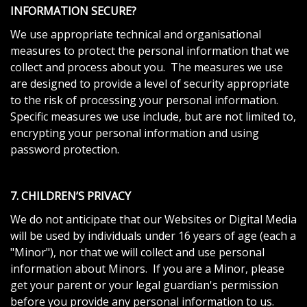
INFORMATION SECURE?
We use appropriate technical and organisational
measures to protect the personal information that we
collect and process about you. The measures we use
are designed to provide a level of security appropriate
to the risk of processing your personal information.
Specific measures we use include, but are not limited to,
encrypting your personal information and using
password protection.
7. CHILDREN’S PRIVACY
We do not anticipate that our Websites or Digital Media
will be used by individuals under 16 years of age (each a
"Minor"), nor that we will collect and use personal
information about Minors. If you are a Minor, please
get your parent or your legal guardian's permission
before you provide any personal information to us.