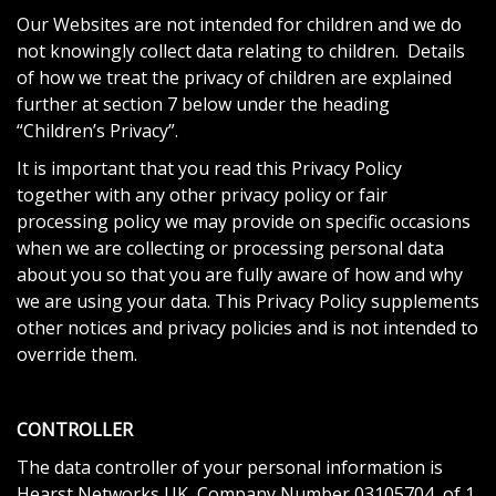
Our Websites are not intended for children and we do
not knowingly collect data relating to children. Details
of how we treat the privacy of children are explained
further at section 7 below under the heading
“Children’s Privacy”.
It is important that you read this Privacy Policy
together with any other privacy policy or fair
processing policy we may provide on specific occasions
when we are collecting or processing personal data
about you so that you are fully aware of how and why
we are using your data. This Privacy Policy supplements
other notices and privacy policies and is not intended to
override them.
CONTROLLER
The data controller of your personal information is
Hearst Networks UK, Company Number 03105704, of 1