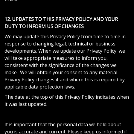
12. UPDATES TO THIS PRIVACY POLICY AND YOUR
DUTY TO INFORM US OF CHANGES
We may update this Privacy Policy from time to time in
response to changing legal, technical or business
developments. When we update our Privacy Policy, we
will take appropriate measures to inform you,
consistent with the significance of the changes we
make. We will obtain your consent to any material
Privacy Policy changes if and where this is required by
applicable data protection laws.
The date at the top of this Privacy Policy indicates when
it was last updated.
It is important that the personal data we hold about
you is accurate and current. Please keep us informed if