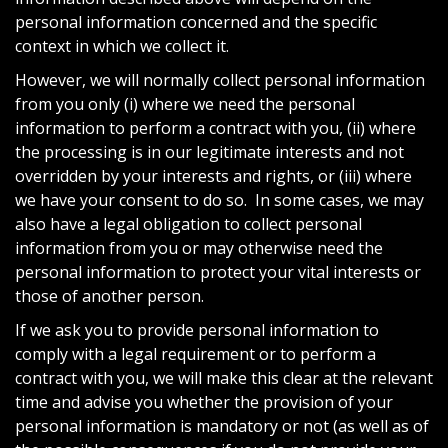
personal information concerned and the specific
context in which we collect it.
However, we will normally collect personal information
from you only (i) where we need the personal
information to perform a contract with you, (ii) where
the processing is in our legitimate interests and not
overridden by your interests and rights, or (iii) where
we have your consent to do so. In some cases, we may
also have a legal obligation to collect personal
information from you or may otherwise need the
personal information to protect your vital interests or
those of another person.
If we ask you to provide personal information to
comply with a legal requirement or to perform a
contract with you, we will make this clear at the relevant
time and advise you whether the provision of your
personal information is mandatory or not (as well as of