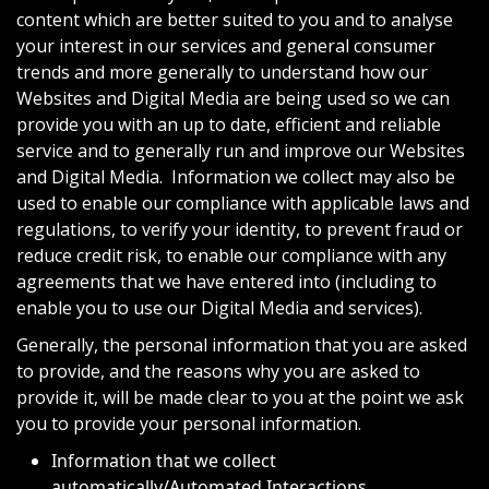
content which are better suited to you and to analyse
your interest in our services and general consumer
trends and more generally to understand how our
Websites and Digital Media are being used so we can
provide you with an up to date, efficient and reliable
service and to generally run and improve our Websites
and Digital Media. Information we collect may also be
used to enable our compliance with applicable laws and
regulations, to verify your identity, to prevent fraud or
reduce credit risk, to enable our compliance with any
agreements that we have entered into (including to
enable you to use our Digital Media and services).
Generally, the personal information that you are asked
to provide, and the reasons why you are asked to
provide it, will be made clear to you at the point we ask
you to provide your personal information.
Information that we collect
automatically/Automated Interactions