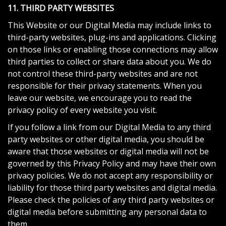
11. THIRD PARTY WEBSITES
This Website or our Digital Media may include links to
third-party websites, plug-ins and applications. Clicking
on those links or enabling those connections may allow
third parties to collect or share data about you. We do
not control these third-party websites and are not
responsible for their privacy statements. When you
leave our website, we encourage you to read the
privacy policy of every website you visit.
If you follow a link from our Digital Media to any third
party websites or other digital media, you should be
aware that those websites or digital media will not be
governed by this Privacy Policy and may have their own
privacy policies. We do not accept any responsibility or
liability for those third party websites and digital media.
Please check the policies of any third party websites or
digital media before submitting any personal data to
them.