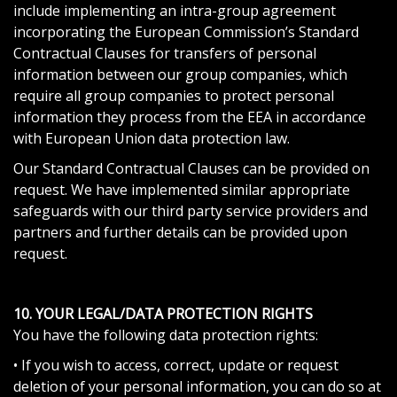
include implementing an intra-group agreement
incorporating the European Commission’s Standard
Contractual Clauses for transfers of personal
information between our group companies, which
require all group companies to protect personal
information they process from the EEA in accordance
with European Union data protection law.
Our Standard Contractual Clauses can be provided on
request. We have implemented similar appropriate
safeguards with our third party service providers and
partners and further details can be provided upon
request.
10. YOUR LEGAL/DATA PROTECTION RIGHTS
You have the following data protection rights:
• If you wish to access, correct, update or request
deletion of your personal information, you can do so at