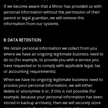
If we become aware that a Minor has provided us with
personal information without the permission of their
parent or legal guardian, we will remove this
information from our systems.
8. DATA RETENTION
We retain personal information we collect from you
where we have an ongoing legitimate business need to
do so (for example, to provide you with a service you
have requested or to comply with applicable legal, tax
or accounting requirements).
When we have no ongoing legitimate business need to
process your personal information, we will either
delete or anonymise it or, if this is not possible (for
example, because your personal information has been
stored in backup archives), then we will securely store