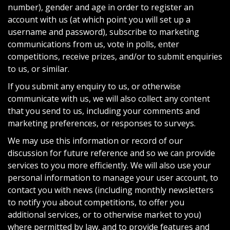
number), gender and age in order to register an
account with us (at which point you will set up a
username and password), subscribe to marketing
communications from us, vote in polls, enter
competitions, receive prizes, and/or to submit enquiries
to us, or similar.
If you submit any enquiry to us, or otherwise
communicate with us, we will also collect any content
that you send to us, including your comments and
marketing preferences, or responses to surveys.
We may use this information or record of our
discussion for future reference and so we can provide
services to you more efficiently. We will also use your
personal information to manage your user account, to
contact you with news (including monthly newsletters
to notify you about competitions, to offer you
additional services, or to otherwise market to you)
where permitted by law, and to provide features and