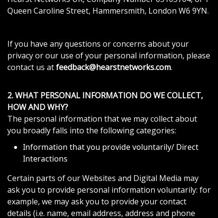
Queen Caroline Street, Hammersmith, London W6 9YN.
If you have any questions or concerns about your
privacy or our use of your personal information, please
contact us at
feedback@hearstnetworks.com
.
2. WHAT PERSONAL INFORMATION DO WE COLLECT,
HOW AND WHY?
The personal information that we may collect about
you broadly falls into the following categories:
Information that you provide voluntarily/ Direct
Interactions
Certain parts of our Websites and Digital Media may
ask you to provide personal information voluntarily: for
example, we may ask you to provide your contact
details (i.e. name, email address, address and phone