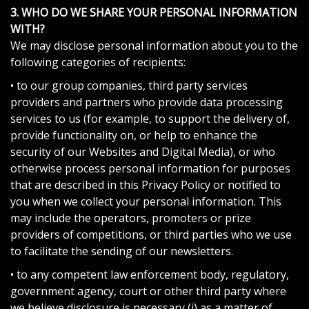
3. WHO DO WE SHARE YOUR PERSONAL INFORMATION
WITH?
We may disclose personal information about you to the
following categories of recipients:
• to our group companies, third party services
providers and partners who provide data processing
services to us (for example, to support the delivery of,
provide functionality on, or help to enhance the
security of our Websites and Digital Media), or who
otherwise process personal information for purposes
that are described in this Privacy Policy or notified to
you when we collect your personal information. This
may include the operators, promoters or prize
providers of competitions, or third parties who we use
to facilitate the sending of our newsletters.
• to any competent law enforcement body, regulatory,
government agency, court or other third party where
we believe disclosure is necessary (i) as a matter of