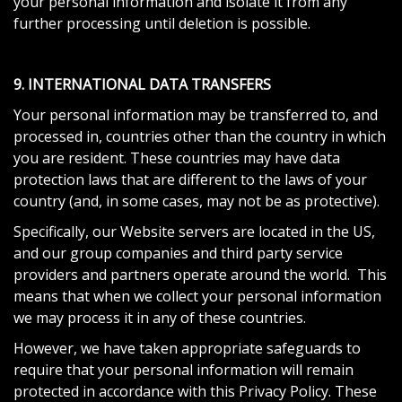
your personal information and isolate it from any
further processing until deletion is possible.
9. INTERNATIONAL DATA TRANSFERS
Your personal information may be transferred to, and
processed in, countries other than the country in which
you are resident. These countries may have data
protection laws that are different to the laws of your
country (and, in some cases, may not be as protective).
Specifically, our Website servers are located in the US,
and our group companies and third party service
providers and partners operate around the world. This
means that when we collect your personal information
we may process it in any of these countries.
However, we have taken appropriate safeguards to
require that your personal information will remain
protected in accordance with this Privacy Policy. These