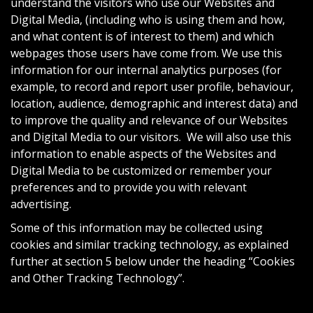
understand the visitors who use our Websites and
Digital Media, (including who is using them and how,
and what content is of interest to them) and which
webpages those users have come from. We use this
information for our internal analytics purposes (for
example, to record and report user profile, behaviour,
location, audience, demographic and interest data) and
to improve the quality and relevance of our Websites
and Digital Media to our visitors. We will also use this
information to enable aspects of the Websites and
Digital Media to be customized or remember your
preferences and to provide you with relevant
advertising.
Some of this information may be collected using
cookies and similar tracking technology, as explained
further at section 5 below under the heading “Cookies
and Other Tracking Technology”.