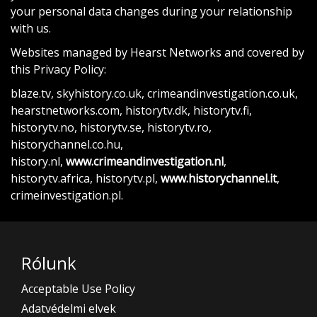
your personal data changes during your relationship
with us.
Websites managed by Hearst Networks and covered by
this Privacy Policy:
blaze.tv, skyhistory.co.uk, crimeandinvestigation.co.uk,
hearstnetworks.com, historytv.dk, historytv.fi,
historytv.no, historytv.se, historytv.ro,
historychannel.co.hu,
history.nl,
www.crimeandinvestigation.nl
,
historytv.africa, historytv.pl,
www.historychannel.it
,
crimeinvestigation.pl.
Rólunk
Acceptable Use Policy
Adatvédelmi elvek