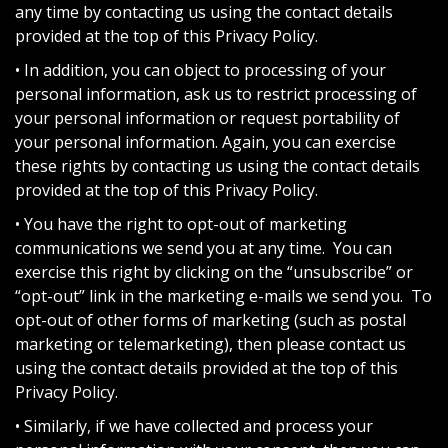
any time by contacting us using the contact details
provided at the top of this Privacy Policy.
• In addition, you can object to processing of your
personal information, ask us to restrict processing of
your personal information or request portability of
your personal information. Again, you can exercise
these rights by contacting us using the contact details
provided at the top of this Privacy Policy.
• You have the right to opt-out of marketing
communications we send you at any time. You can
exercise this right by clicking on the “unsubscribe” or
“opt-out” link in the marketing e-mails we send you. To
opt-out of other forms of marketing (such as postal
marketing or telemarketing), then please contact us
using the contact details provided at the top of this
Privacy Policy.
• Similarly, if we have collected and process your