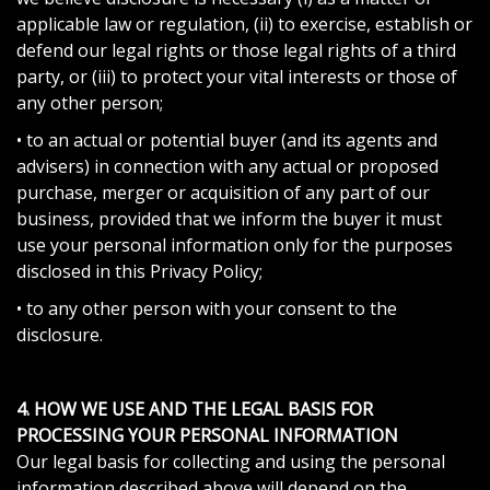
applicable law or regulation, (ii) to exercise, establish or
defend our legal rights or those legal rights of a third
party, or (iii) to protect your vital interests or those of
any other person;
• to an actual or potential buyer (and its agents and
advisers) in connection with any actual or proposed
purchase, merger or acquisition of any part of our
business, provided that we inform the buyer it must
use your personal information only for the purposes
disclosed in this Privacy Policy;
• to any other person with your consent to the
disclosure.
4. HOW WE USE AND THE LEGAL BASIS FOR
PROCESSING YOUR PERSONAL INFORMATION
Our legal basis for collecting and using the personal
information described above will depend on the