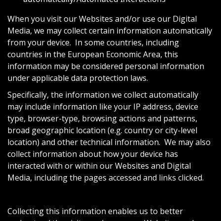
When you visit our Websites and/or use our Digital
Media, we may collect certain information automatically
from your device. In some countries, including
countries in the European Economic Area, this
information may be considered personal information
under applicable data protection laws.
Specifically, the information we collect automatically
may include information like your IP address, device
type, browser-type, browsing actions and patterns,
broad geographic location (e.g. country or city-level
location) and other technical information. We may also
collect information about how your device has
interacted with or within our Websites and Digital
Media, including the pages accessed and links clicked.
Collecting this information enables us to better