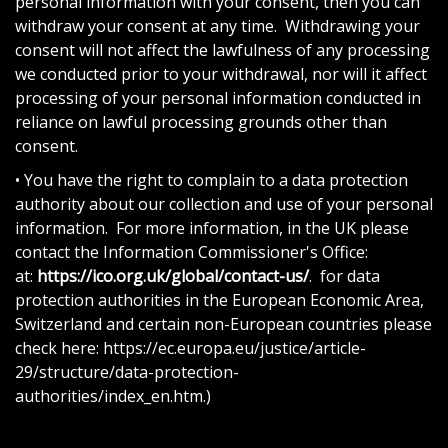
personal information with your consent, then you can
withdraw your consent at any time. Withdrawing your
consent will not affect the lawfulness of any processing
we conducted prior to your withdrawal, nor will it affect
processing of your personal information conducted in
reliance on lawful processing grounds other than
consent.
• You have the right to complain to a data protection
authority about our collection and use of your personal
information. For more information, in the UK please
contact the Information Commissioner's Office:
at:
https://ico.org.uk/global/contact-us/
. for data
protection authorities in the European Economic Area,
Switzerland and certain non-European countries please
check here: https://ec.europa.eu/justice/article-
29/structure/data-protection-
authorities/index_en.htm.)