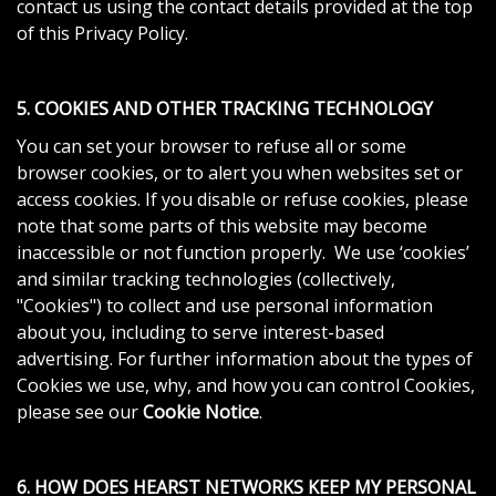
contact us using the contact details provided at the top
of this Privacy Policy.
5. COOKIES AND OTHER TRACKING TECHNOLOGY
You can set your browser to refuse all or some
browser cookies, or to alert you when websites set or
access cookies. If you disable or refuse cookies, please
note that some parts of this website may become
inaccessible or not function properly. We use ‘cookies’
and similar tracking technologies (collectively,
"Cookies") to collect and use personal information
about you, including to serve interest-based
advertising. For further information about the types of
Cookies we use, why, and how you can control Cookies,
please see our
Cookie Notice
.
6. HOW DOES HEARST NETWORKS KEEP MY PERSONAL