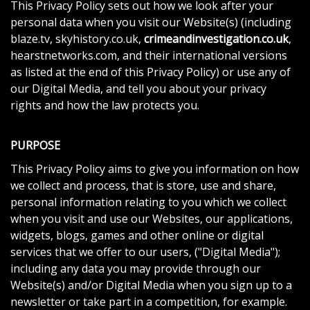
This Privacy Policy sets out how we look after your
personal data when you visit our Website(s) (including
blaze.tv, skyhistory.co.uk,
crimeandinvestigation.co.uk
,
hearstnetworks.com, and their international versions
as listed at the end of this Privacy Policy) or use any of
our Digital Media, and tell you about your privacy
rights and how the law protects you.
PURPOSE
This Privacy Policy aims to give you information on how
we collect and process, that is store, use and share,
personal information relating to you which we collect
when you visit and use our Websites, our applications,
widgets, blogs, games and other online or digital
services that we offer to our users, ("Digital Media");
including any data you may provide through our
Website(s) and/or Digital Media when you sign up to a
newsletter or take part in a competition, for example.