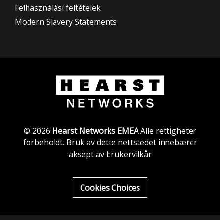
Felhasználási feltételek
Modern Slavery Statements
© 2026
Hearst Networks EMEA
Alle rettigheter
forbeholdt. Bruk av dette nettstedet innebærer
aksept av brukervilkår
Cookies Choices