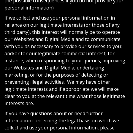
the possible consequences if you do not provide your
personal information).
If we collect and use your personal information in
reliance on our legitimate interests (or those of any
third party), this interest will normally be to operate
our Websites and Digital Media and to communicate
with you as necessary to provide our services to you;
and/or for our legitimate commercial interest, for
instance, when responding to your queries, improving
our Websites and Digital Media, undertaking
marketing, or for the purposes of detecting or
preventing illegal activities. We may have other
legitimate interests and if appropriate we will make
clear to you at the relevant time what those legitimate
interests are.
If you have questions about or need further
information concerning the legal basis on which we
collect and use your personal information, please